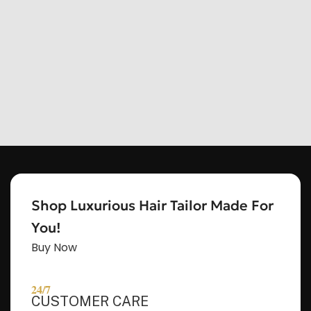
Shop Luxurious Hair Tailor Made For
You!
Buy Now
HEY, THANKS FOR REACHING
OUT, I'M NAOMI!!
24/7
CUSTOMER CARE