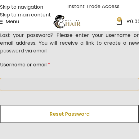
Instant Trade Access
Skip to navigation
Skip to main content
0
Menu
£
0.0
Lost your password? Please enter your username or
email address. You will receive a link to create a new
password via email.
Username or email
*
Reset Password
Get The Hair
Naomi Strands Ai