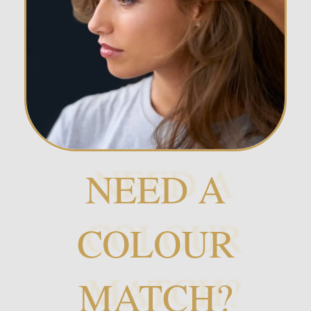
NEED A
COLOUR
MATCH?