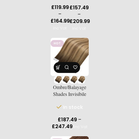
Double-
Double-
£
119.99
£
157.49
Drawn
Drawn
–
–
Human
Human
£
164.99
£
209.99
Hair
Hair
Inc Vat
Inc Vat
Extensio
Extensio
ns | 18″–
ns | 18″–
24″
HOT
24″
Ombre/Balayage
Shades Invisibile
Tape-Ins Russian
In stock
Double-Drawn
Human Hair
£
187.49
–
Extensions |
£
247.49
Inc Vat
Length 18″–24″