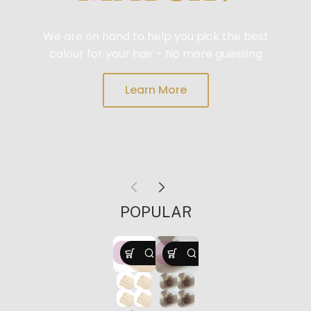
We are on hand to help you pick the best
colour for your hair - No more guessing
Learn More
FREE
POPULAR
HO
HO
T
T