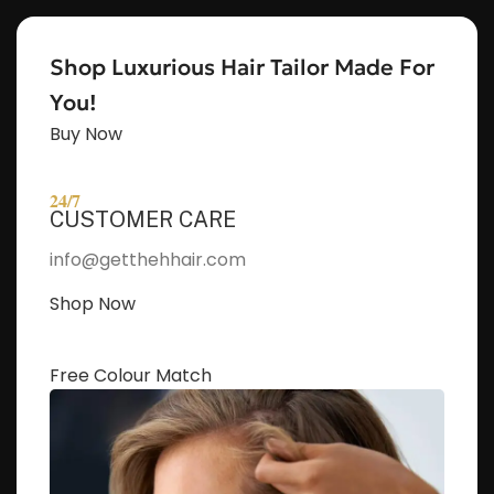
Shop Luxurious Hair Tailor Made For
You!
Buy Now
24/7
CUSTOMER CARE
info@getthehhair.com
Shop Now
Free Colour Match