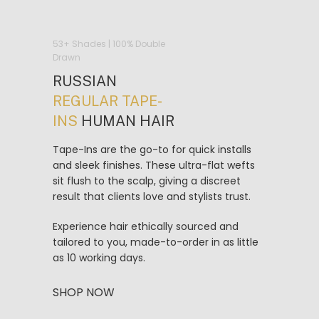
53+ Shades | 100% Double
Drawn
RUSSIAN
REGULAR TAPE-
INS
HUMAN HAIR
Tape-Ins are the go-to for quick installs
and sleek finishes. These ultra-flat wefts
sit flush to the scalp, giving a discreet
result that clients love and stylists trust.
Experience hair ethically sourced and
tailored to you, made-to-order in as little
as 10 working days.
SHOP NOW