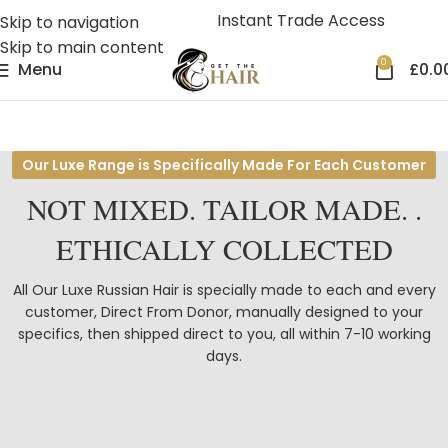
Instant Trade Access
Skip to navigation
Skip to main content
0
Menu
£
0.0
Our Luxe Range is Specifically Made For Each Customer
NOT MIXED.
TAILOR MADE
. .
ETHICALLY COLLECTED
All Our Luxe Russian Hair is specially made to each and every
customer, Direct From Donor, manually designed to your
specifics, then shipped direct to you, all within 7-10 working
days.