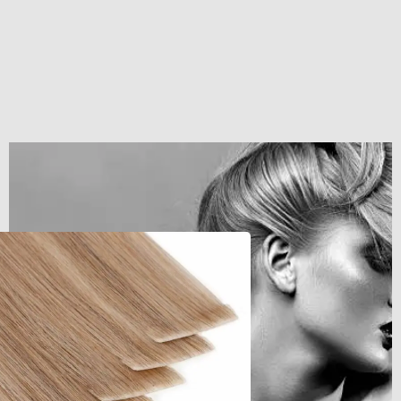
Get The Hair
Naomi Strands Ai