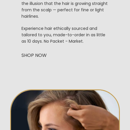
the illusion that the hair is growing straight
from the scalp — perfect for fine or light
hairlines.
Experience hair ethically sourced and
tailored to you, made-to-order in as little
as 10 days. No Packet - Market.
SHOP NOW