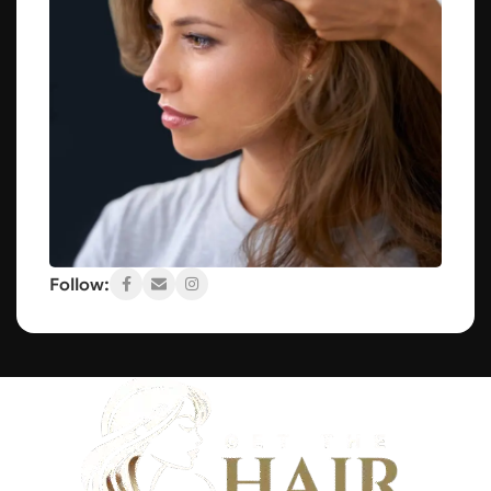
Follow: