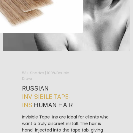
53+ Shades | 100% Double
Drawn
RUSSIAN
INVISIBILE TAPE-
INS
HUMAN HAIR
Invisible Tape-Ins are ideal for clients who
want a truly discreet install. The hair is
hand-injected into the tape tab, giving