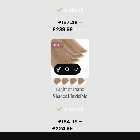
Russian Double-
In stock
Drawn Human
Hair Extensions |
£
157.49
–
Lengths 18″–24″
£
239.99
Inc Vat
HOT
Light or Piano
Shades | Invisible
Tape-Ins Russian
In stock
Double-Drawn
Human Hair
£
164.99
–
Extensions |
£
224.99
Inc Vat
Lengths18″–24″