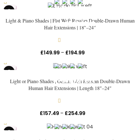
HOT
Light & Piano Shades | Flat Weft Russian Double-Drawn Human
Hair Extensions | 18″–24″
In stock
£
149.99
–
£
194.99
Inc Vat
HOT
Light or Piano Shades | Genius Weft Russian Double-Drawn
Human Hair Extensions | Length 18″–24″
In stock
£
157.49
–
£
254.99
Inc Vat
HOT