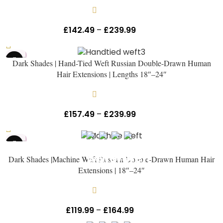
Get The Hair
Naomi Strands Ai
In stock
£
142.49
–
£
239.99
Inc Vat
HOT
Dark Shades | Hand-Tied Weft Russian Double-Drawn Human
NEW
Hair Extensions | Lengths 18″–24″
In stock
£
157.49
–
£
239.99
Inc Vat
HOT
Dark Shades |Machine Weft Russian Double-Drawn Human Hair
Extensions | 18″–24″
In stock
£
119.99
–
£
164.99
Inc Vat