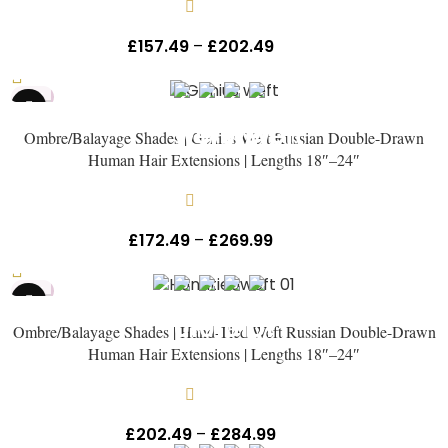
In stock
£
157.49
–
£
202.49
Inc Vat
HOT
Ombre/Balayage Shades | Genius Weft Russian Double-Drawn
Human Hair Extensions | Lengths 18″–24″
In stock
£
172.49
–
£
269.99
Inc Vat
HOT
NEW
Ombre/Balayage Shades | Hand-Tied Weft Russian Double-Drawn
Human Hair Extensions | Lengths 18″–24″
In stock
£
202.49
–
£
284.99
Inc Vat