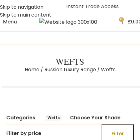
Instant Trade Access
Skip to navigation
Skip to main content
0
Menu
£
0.0
WEFTS
Home
Russian Luxury Range
Wefts
Categories
Choose Your Shade
Wefts
Filter by price
Filter