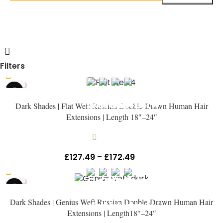
Filters
HOT
Dark Shades | Flat Weft Russian Double-Drawn Human Hair
Extensions | Length 18″–24″
In stock
£
127.49
–
£
172.49
Inc Vat
HOT
Dark Shades | Genius Weft Russian Double-Drawn Human Hair
Extensions | Length18″–24″