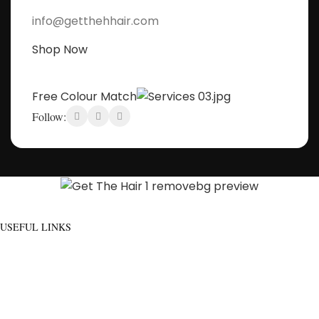
info@getthehhair.com
Shop Now
Free Colour Match
Follow:
Discover flawless hair that feels as good as it looks - And build a community
of hair wearers where people can trust.
USEFUL LINKS
ADDITIONAL LINKS
Privacy
Policy
About Us
Blog
Refund
Contact Us
and
Manage Account
Returns
Order
Policy
Go To Shop