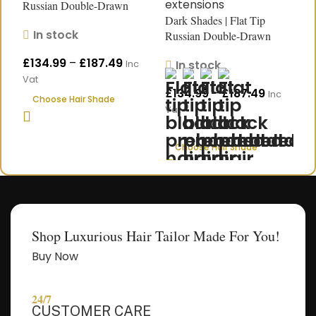
Russian Double-Drawn
R
Dark Shades | Flat Tip
Human Hair Extensions
H
In stock
Russian Double-Drawn
|18″–24″
L
Start Chat
Human Hair Extensions |
£
134.99
–
£
187.49
£
In stock
Inc
Length 18″–24″
Vat
V
£
134.99
–
£
187.49
Inc
Choose Hair Shade
Vat
Choose Hair Shade
Shop Luxurious Hair Tailor Made For You!
Buy Now
24/7
CUSTOMER CARE