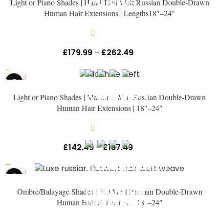
Light or Piano Shades | Hand-Tied Weft Russian Double-Drawn
Human Hair Extensions | Lengths18″–24″
In stock
£
179.99
–
£
262.49
Inc Vat
HOT
Light or Piano Shades | Machine Weft Russian Double-Drawn
Human Hair Extensions | 18″–24″
In stock
£
142.49
–
£
187.49
Inc Vat
HOT
Ombre/Balayage Shades | Flat Weft Russian Double-Drawn
Human Hair Extensions | 18″–24″