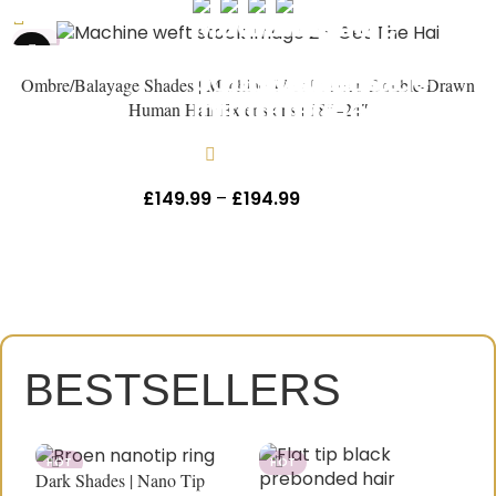
HOT
Ombre/Balayage Shades | Machine Weft Russian Double-Drawn
Human Hair Extensions | 18″–24″
In stock
£
149.99
–
£
194.99
Inc Vat
HEY, THANKS FOR REACHING
OUT, I'M NAOMI!!
Let's get started. Enter your email to begin
chatting with me.
BESTSELLERS
Name
HOT
HOT
Dark Shades | Nano Tip
D
Email Address