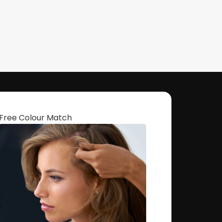
Free Colour Match
Get The Hair
Naomi Strands Ai
HEY, THANKS FOR REACHING