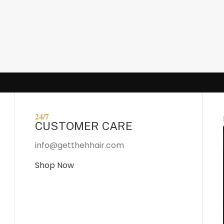
24/7
CUSTOMER CARE
info@getthehhair.com
Shop Now