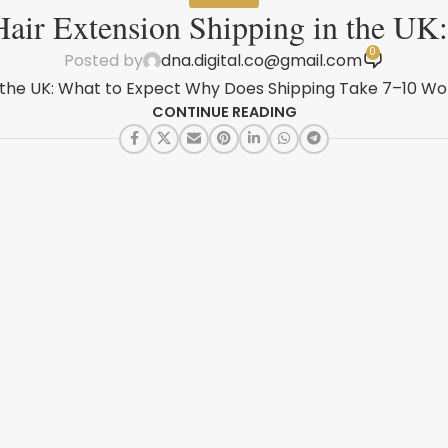
air Extension Shipping in the UK
0
Posted by
dna.digital.co@gmail.com
 the UK: What to Expect Why Does Shipping Take 7–10 Wor
CONTINUE READING