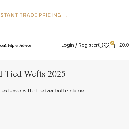
INSTANT TRADE PRICING →
0
Login / Register
£
0.
oon)
Help & Advice
d-Tied Wefts 2025
 extensions that deliver both volume ...