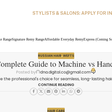
STYLISTS & SALONS: APPLY FOR 
xe Range
Signature Remy Range
Affordable Everyday Remy
Express (Coming S
RUSSIAN HAIR
,
WEFTS
omplete Guide to Machine vs Han
0
Posted by
dna.digital.co@gmail.com
e the professional's choice for seamless, long-lasting hair
CONTINUE READING
HAIR CARE