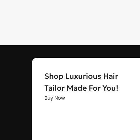
Shop Luxurious Hair
Tailor Made For You!
Buy Now