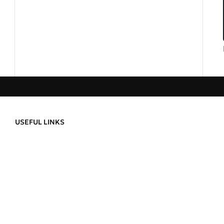
USEFUL LINKS
Privacy Policy
About Us
Refund and Returns
Contact Us
Delivery Informatio
Order Tracking
Terms & Condition
ild a
Wishlist