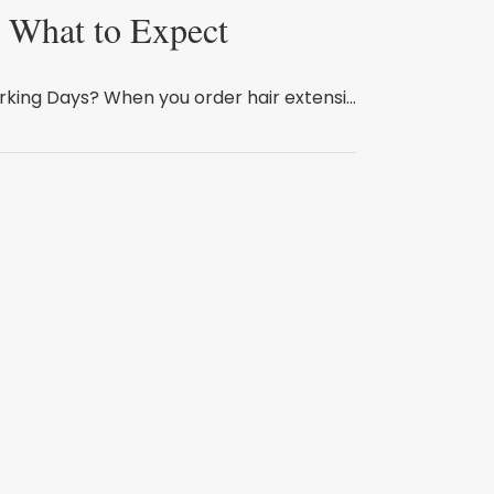
: What to Expect
king Days? When you order hair extensi...