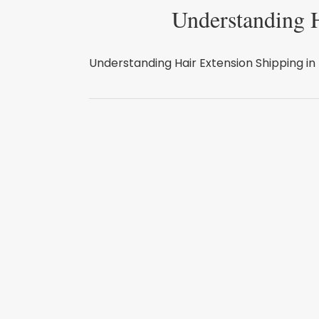
Understanding H
Understanding Hair Extension Shipping in