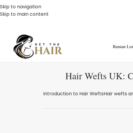
Skip to navigation
Skip to main content
Russian Lu
Hair Wefts UK: C
Introduction to Hair WeftsHair wefts ar