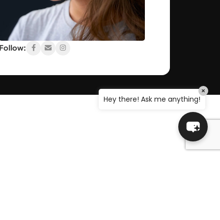
OUT, I'M NAOMI!!
Let's get started. Enter your email to begin
chatting with me.
Follow:
Name
×
Email Address
Hey there! Ask me anything!
ADDITIONAL LINKS
Start Chat
Blog
 Policy
Manage Account
n
Go To Shop
s
Cart
Delivery Information