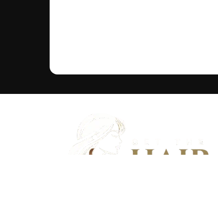
Discover flawless hair that feels as good as it looks - And bu
community of hair wearers where people can trust.