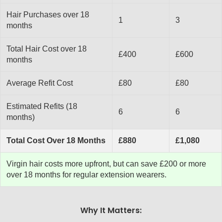
Hair Purchases over 18
1
3
months
Total Hair Cost over 18
£400
£600
months
Average Refit Cost
£80
£80
Estimated Refits (18
6
6
months)
Total Cost Over 18 Months
£880
£1,080
Virgin hair costs more upfront, but can save £200 or more
over 18 months for regular extension wearers.
Why It Matters: