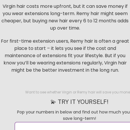
Virgin hair costs more upfront, but it can save money if
you wear extensions long-term. Remy hair might seem
cheaper, but buying new hair every 6 to 12 months adds
up over time.
For first-time extension users, Remy hair is often a great
place to start – it lets you see if the cost and
maintenance of extensions fit your lifestyle. But if you
know you’ll be wearing extensions regularly, Virgin hair
might be the better investment in the long run.
Want to see whether Virgin or Remy hair will save you mon
💫 TRY IT YOURSELF!
Pop your numbers in below and find out how much you
save long-term!