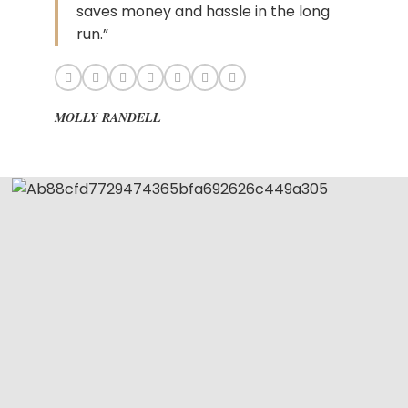
saves money and hassle in the long
run.”
MOLLY RANDELL
Get The Hair
Naomi Strands Ai