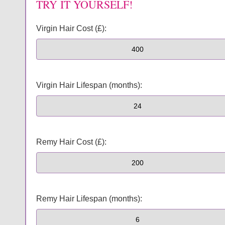
TRY IT YOURSELF!
Virgin Hair Cost (£):
Virgin Hair Lifespan (months):
Remy Hair Cost (£):
Remy Hair Lifespan (months):