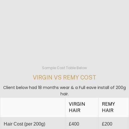
Sample Cost Table Below
VIRGIN VS REMY COST
Client below had 18 months wear & a Full eave install of 200g
hair.
VIRGIN
REMY
HAIR
HAIR
Hair Cost (per 200g)
£400
£200