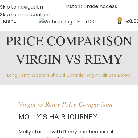
Instant Trade Access
Skip to navigation
Skip to main content
0
Menu
£
0.0
PRICE COMPARISON
VIRGIN VS REMY
Long Term Wearers Should Consider Virgin Hair See Below.
Virgin vs Remy Price Comparison
MOLLY'S HAIR JOURNEY
Molly started with Remy hair because it