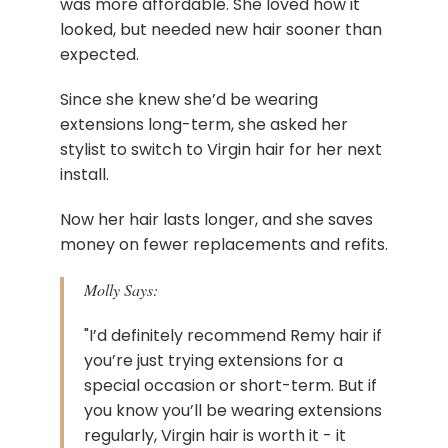
was more affordable. She loved how it
looked, but needed new hair sooner than
expected.
Since she knew she’d be wearing
extensions long-term, she asked her
stylist to switch to Virgin hair for her next
install.
Now her hair lasts longer, and she saves
money on fewer replacements and refits.
Molly Says:
"I’d definitely recommend Remy hair if
you’re just trying extensions for a
special occasion or short-term. But if
you know you’ll be wearing extensions
regularly, Virgin hair is worth it - it