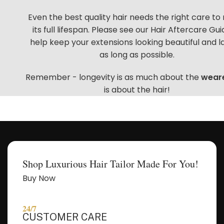
Even the best quality hair needs the right care to
Let's get started. Enter your email to begin
its full lifespan. Please see our
Hair Aftercare Gui
chatting with me.
help keep your extensions looking beautiful and l
as long as possible.
Name
Remember - longevity is as much about the
wear
is about the hair!
Email Address
Start Chat
Shop Luxurious Hair Tailor Made For You!
Buy Now
24/7
CUSTOMER CARE