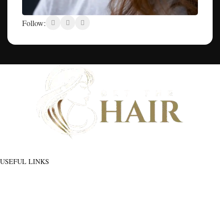
Follow:
Discover flawless hair that feels as good as it looks - And build a community
of hair wearers where people can trust.
USEFUL LINKS
ADDITIONAL LINKS
Privacy
Policy
About Us
Blog
Refund
Contact Us
and
Manage Account
Returns
Order
Policy
Go To Shop