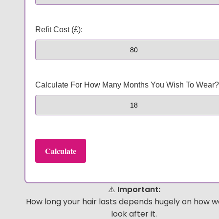
Refit Cost (£):
Calculate For How Many Months You Wish To Wear?
Calculate
⚠️
Important:
HEY, THANKS FOR REACHING
How long your hair lasts depends hugely on how we
look after it.
OUT, I'M NAOMI!!