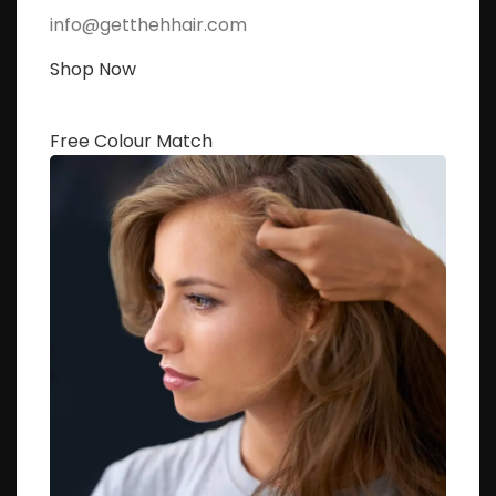
info@getthehhair.com
Shop Now
Free Colour Match