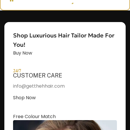
OUT, I'M NAOMI!!
Let's get started. Enter your email to begin
chatting with me.
Shop Luxurious Hair Tailor Made For
Name
You!
Buy Now
Email Address
24/7
CUSTOMER CARE
Start Chat
info@getthehhair.com
Shop Now
Free Colour Match