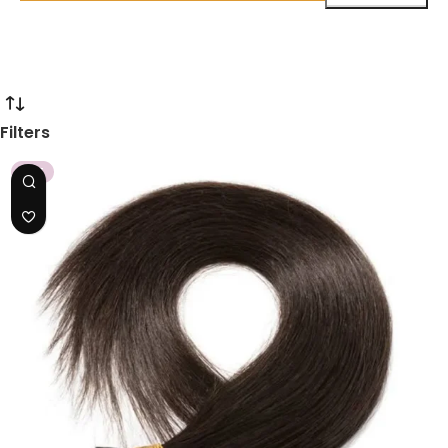
Filters
HOT