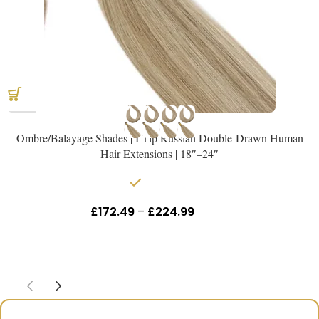
Ombre/Balayage Shades | I-Tip Russian Double-Drawn Human
Hair Extensions | 18″–24″
In stock
£
172.49
–
£
224.99
Inc Vat