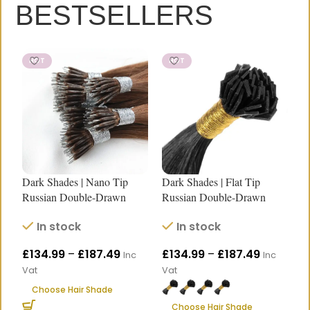
BESTSELLERS
HOT
HOT
Dark Shades | Nano Tip
Dark Shades | Flat Tip
D
Russian Double-Drawn
Russian Double-Drawn
R
Human Hair Extensions
Human Hair Extensions |
H
In stock
In stock
|18″–24″
Length 18″–24″
L
£
134.99
–
£
187.49
£
134.99
–
£
187.49
£
Inc
Inc
Vat
Vat
V
HEY, THANKS FOR REACHING
Choose Hair Shade
Choose Hair Shade