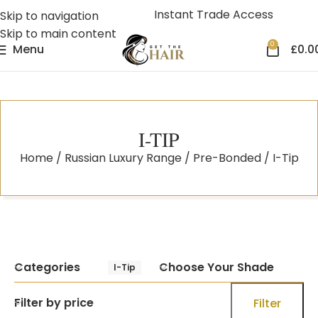
Instant Trade Access
Skip to navigation
Skip to main content
0
Menu
£
0.0
I-TIP
Home
Russian Luxury Range
Pre-Bonded
I-Tip
Categories
Choose Your Shade
I-Tip
Filter by price
Filter