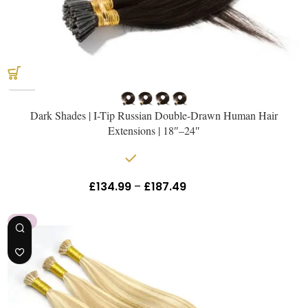
Get The Hair
Naomi Strands Ai
Dark Shades | I-Tip Russian Double-Drawn Human Hair
Extensions | 18″–24″
In stock
£
134.99
–
£
187.49
Inc Vat
HOT