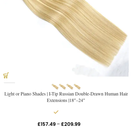
Light or Piano Shades | I-Tip Russian Double-Drawn Human Hair
Extensions |18″–24″
In stock
£
157.49
–
£
209.99
Inc Vat