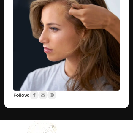
Follow: