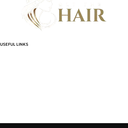
Discover flawless hair that feels as good as it looks - And build a community
of hair wearers where people can trust.
USEFUL LINKS
ADDITIONAL LINKS
Privacy
Policy
About Us
Blog
Refund
Contact Us
and
Manage Account
Returns
Order
Policy
Go To Shop
Tracking
Delivery
Cart
Information
Wishlist
Terms &
Delivery Information
Conditions
Refund and Returns Policy