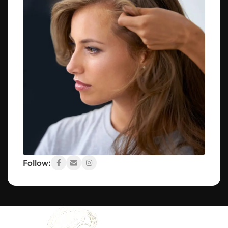
Follow: