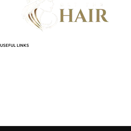
Discover flawless hair that feels as good as it looks - And build a community
of hair wearers where people can trust.
USEFUL LINKS
ADDITIONAL LINKS
Privacy
Policy
About Us
Blog
Refund
Contact Us
and
Manage Account
Returns
Order
Policy
Go To Shop
Tracking
Delivery
Cart
Information
Wishlist
Terms &
Delivery Information
Conditions
Refund and Returns Policy