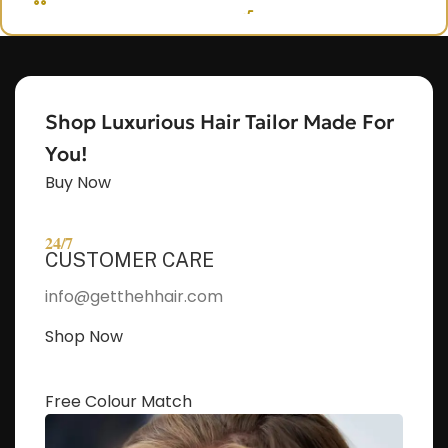
OUT, I'M NAOMI!!
Let's get started. Enter your email to begin
chatting with me.
Shop Luxurious Hair Tailor Made For
Name
You!
Buy Now
Email Address
24/7
CUSTOMER CARE
Start Chat
info@getthehhair.com
Shop Now
Free Colour Match