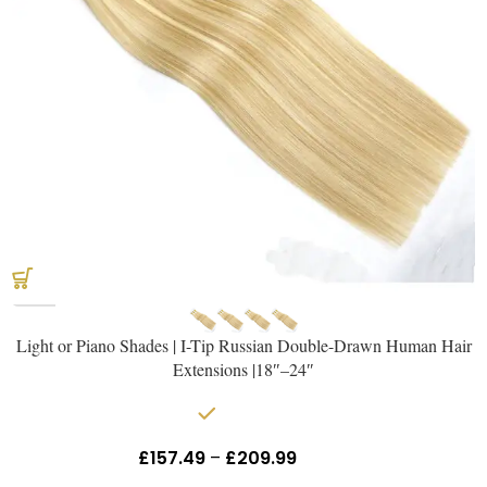
Light or Piano Shades | I-Tip Russian Double-Drawn Human Hair
Extensions |18″–24″
In stock
£
157.49
–
£
209.99
Inc Vat