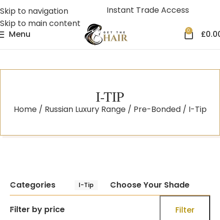
Instant Trade Access
Skip to navigation
Skip to main content
0
Menu
£
0.0
I-TIP
Home
Russian Luxury Range
Pre-Bonded
I-Tip
Categories
Choose Your Shade
I-Tip
Filter by price
Filter