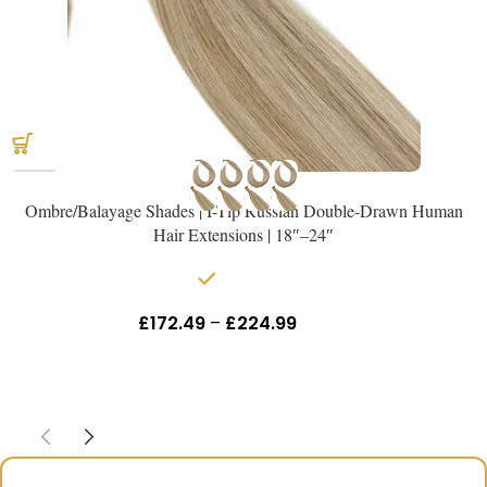
Ombre/Balayage Shades | I-Tip Russian Double-Drawn Human
Hair Extensions | 18″–24″
In stock
£
172.49
–
£
224.99
Inc Vat