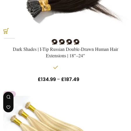
Get The Hair
Naomi Strands Ai
Dark Shades | I-Tip Russian Double-Drawn Human Hair
Extensions | 18″–24″
In stock
£
134.99
–
£
187.49
Inc Vat
HOT