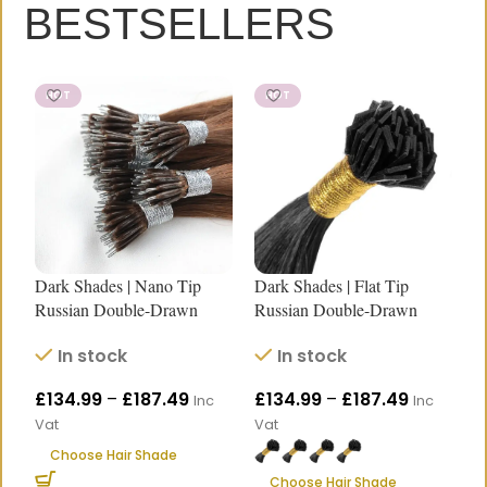
BESTSELLERS
HOT
HOT
Dark Shades | Nano Tip
Dark Shades | Flat Tip
D
Russian Double-Drawn
Russian Double-Drawn
R
Human Hair Extensions
Human Hair Extensions |
H
In stock
In stock
|18″–24″
Length 18″–24″
L
£
134.99
–
£
187.49
£
134.99
–
£
187.49
£
Inc
Inc
Vat
Vat
V
HEY, THANKS FOR REACHING
Choose Hair Shade
Choose Hair Shade