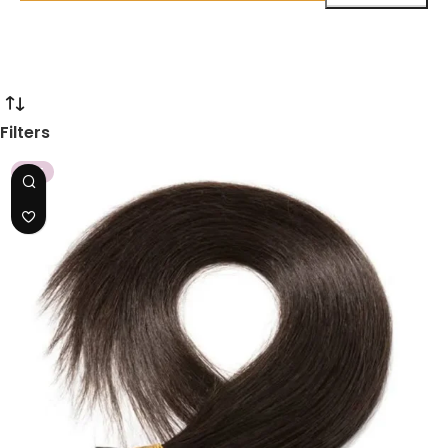
Filters
HOT