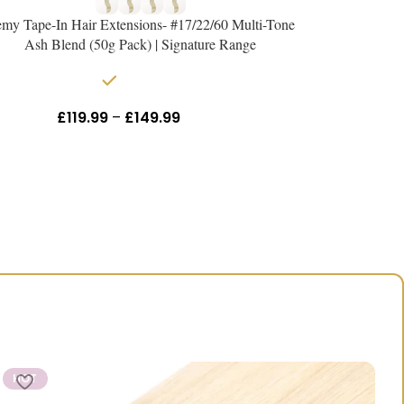
my Tape-In Hair Extensions- #17/22/60 Multi-Tone
Ash Blend (50g Pack) | Signature Range
In stock
£
119.99
–
£
149.99
Inc Vat
HOT