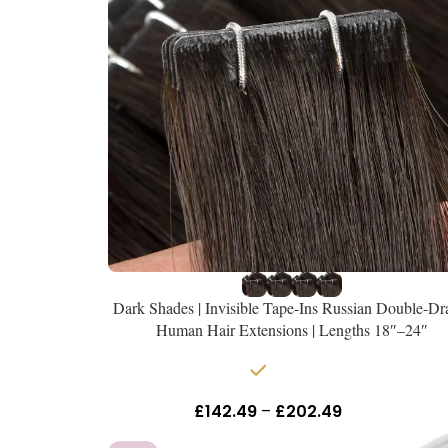
Dark Shades | Invisible Tape-Ins Russian Double-D
Human Hair Extensions | Lengths 18″–24″
In stock
£
142.49
–
£
202.49
Inc Vat