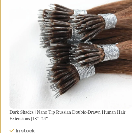
Dark Shades | Nano Tip Russian Double-Drawn Human Hair
Extensions |18″–24″
In stock