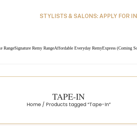
STYLISTS & SALONS: APPLY FOR 
xe Range
Signature Remy Range
Affordable Everyday Remy
Express (Coming S
TAPE-IN
Home
Products tagged “Tape-In”