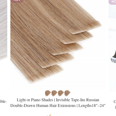
H
Light or Piano Shades | Invisible Tape-Ins Russian
ble-
O
Double-Drawn Human Hair Extensions | Lengths18″–24″