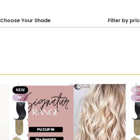
Choose Your Shade
Filter by pri
NEW
H
18"
20