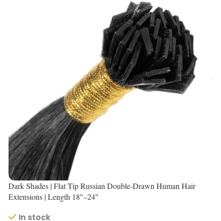
Dark Shades | Flat Tip Russian Double-Drawn Human Hair
Extensions | Length 18″–24″
In stock