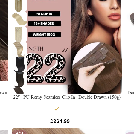
rawn
Dar
22″ | PU Remy Seamless Clip In | Double Drawn (150g)
In stock
£
264.99
Inc Vat
HOT