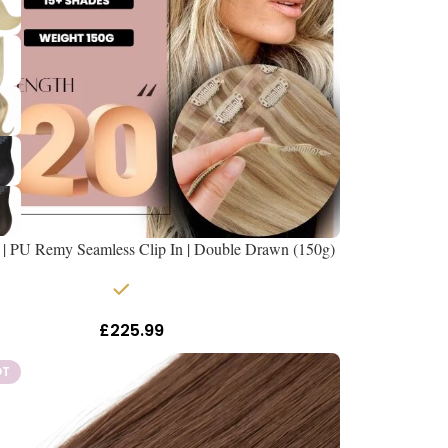
 | PU Remy Seamless Clip In | Double Drawn (150g)
In stock
£
225.99
Inc Vat
OT