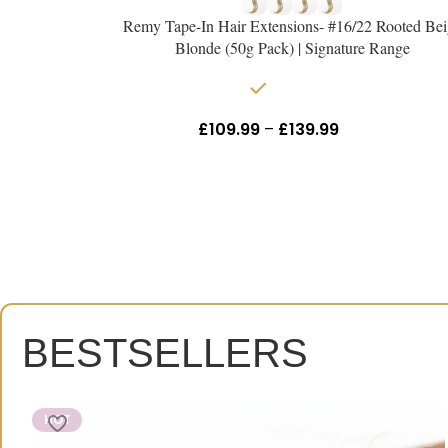
Remy Tape-In Hair Extensions- #16/22 Rooted Bei
Blonde (50g Pack) | Signature Range
In stock
£
109.99
–
£
139.99
Inc Vat
BESTSELLERS
HOT