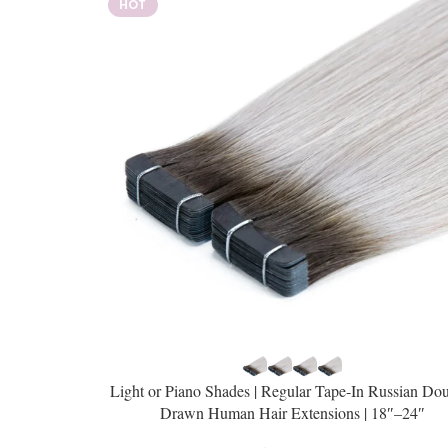
HOT
Light or Piano Shades | Regular Tape-In Russian Dou
Drawn Human Hair Extensions | 18″–24″