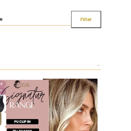
ce
Filter
OT
"