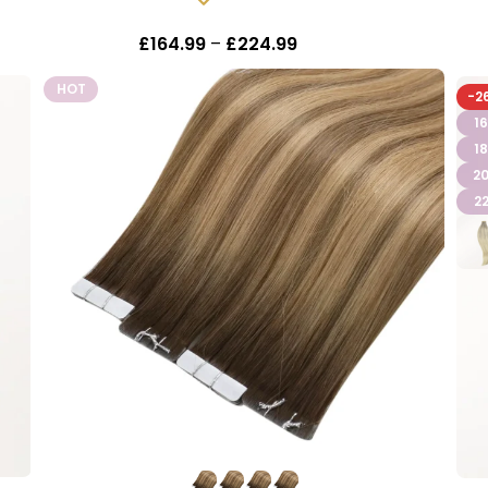
In stock
£
164.99
–
£
224.99
Inc Vat
HOT
-2
16
18
20
22