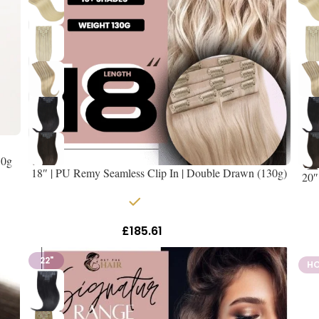
50g
18″ | PU Remy Seamless Clip In | Double Drawn (130g)
20″
In stock
£
185.61
Inc Vat
22"
H