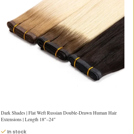
Dark Shades | Flat Weft Russian Double-Drawn Human Hair
Extensions | Length 18″–24″
In stock