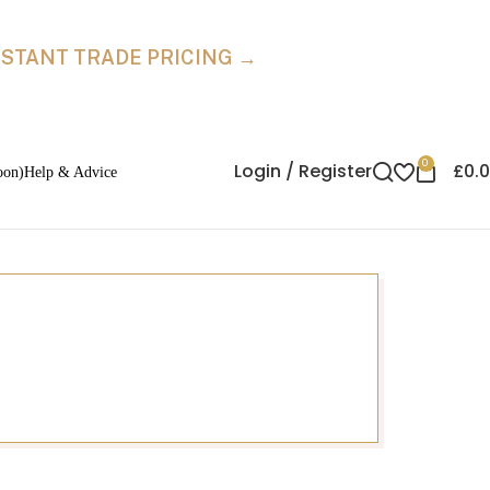
INSTANT TRADE PRICING →
0
Login / Register
£
0.
oon)
Help & Advice