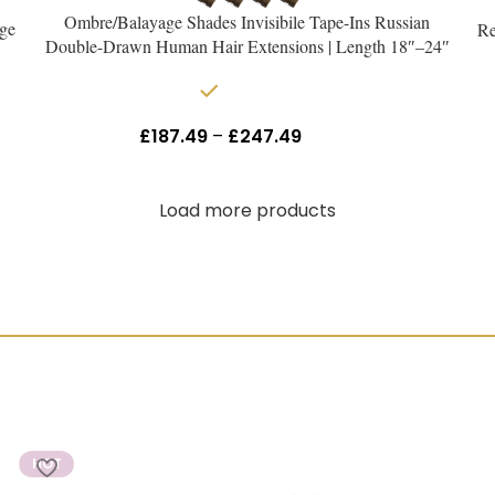
Ombre/Balayage Shades Invisibile Tape-Ins Russian
ge
Re
Double-Drawn Human Hair Extensions | Length 18″–24″
In stock
£
187.49
–
£
247.49
Inc Vat
Load more products
HOT