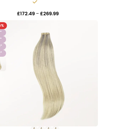
In stock
£
172.49
–
£
269.99
Inc Vat
6%
"
"
"
"