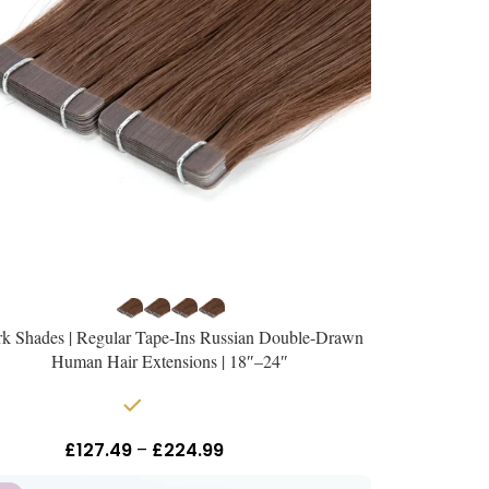
k Shades | Regular Tape-Ins Russian Double-Drawn
Human Hair Extensions | 18″–24″
In stock
£
127.49
–
£
224.99
Inc Vat