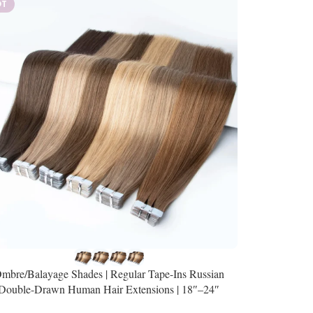
OT
mbre/Balayage Shades | Regular Tape-Ins Russian
Double-Drawn Human Hair Extensions | 18″–24″