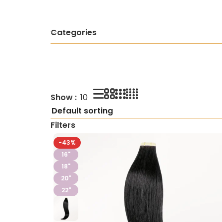
Categories
Show
10
Filters
-43%
16"
18"
20"
22"