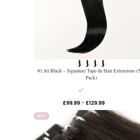
#1 Jet Black – Signature Tape-In Hair Extensions (
Pack)
In stock
£
99.99
–
£
129.99
Inc Vat
HOT