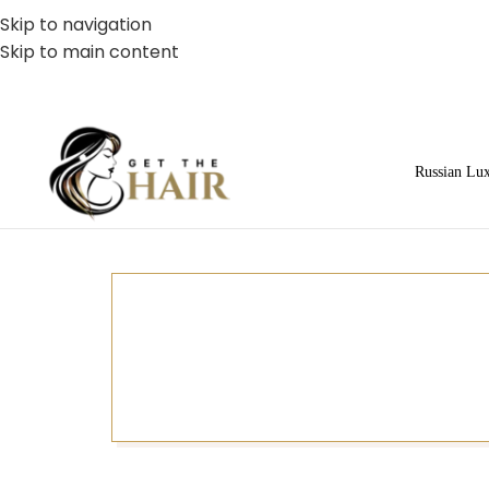
Skip to navigation
Skip to main content
Russian Lu