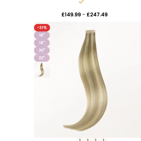
In stock
£
149.99
–
£
247.49
Inc Vat
-31%
16"
18"
20"
22"