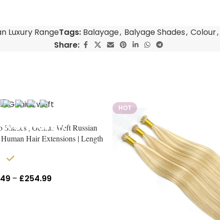
an Luxury Range
Tags:
Balayage
,
Balyage Shades
,
Colour
,
Share:
HOT
o Shades | Genius Weft Russian
Human Hair Extensions | Length
18″–24″
In stock
.49
–
£
254.99
Inc Vat