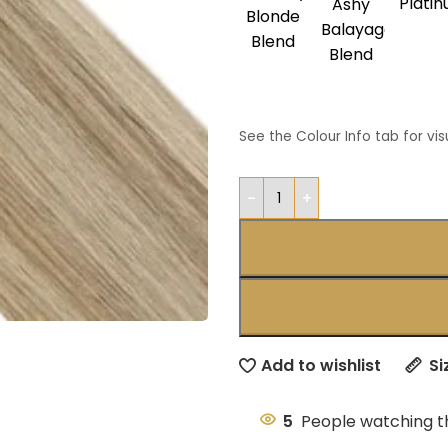
Plati
Ashy
Blonde
Balayage
Blend
Blend
See the Colour Info tab for vis
Add to wishlist
Si
5
People watching t