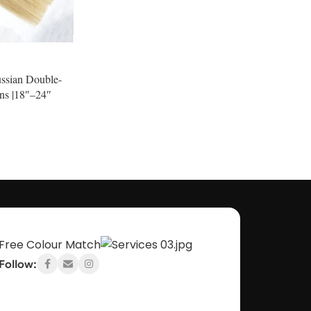
ussian Double-
ns |18″–24″
Inc Vat
Free Colour Match
Follow: