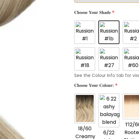
*
Choose Your Shade
See the Colour Info tab for vis
*
Choose Your Colour:
T12/6
18/60
Roote
6/22
Creamy