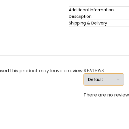
Additional information
Description
Shipping & Delivery
REVIEWS
sed this product may leave a review.
There are no review