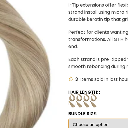
I-Tip extensions offer flex
strand install using micro
durable keratin tip that gr
Perfect for clients wantin
transformations. All GTH ha
end.
Each strand is pre-tipped w
smooth rebonding during r
3
Items sold in last hou
HAIR LENGTH:
BUNDLE SIZE