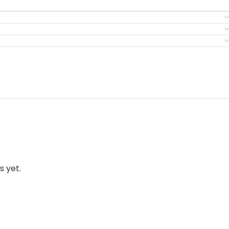
s yet.