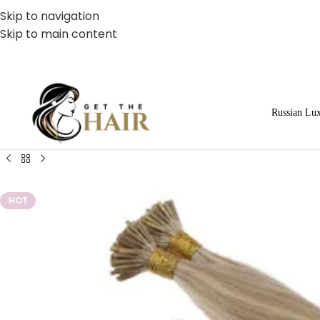
Skip to navigation
Skip to main content
Russian Lu
HOT