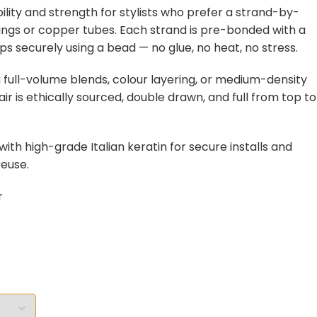
ibility and strength for stylists who prefer a strand-by-
 rings or copper tubes. Each strand is pre-bonded with a
ips securely using a bead — no glue, no heat, no stress.
g full-volume blends, colour layering, or medium-density
ir is ethically sourced, double drawn, and full from top to
ith high-grade Italian keratin for secure installs and
euse.
r