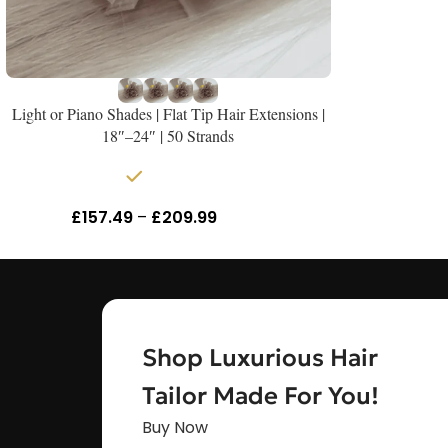
Light or Piano Shades | Flat Tip Hair Extensions |
18″–24″ | 50 Strands
In stock
£
157.49
–
£
209.99
Inc Vat
Shop Luxurious Hair
Tailor Made For You!
Buy Now