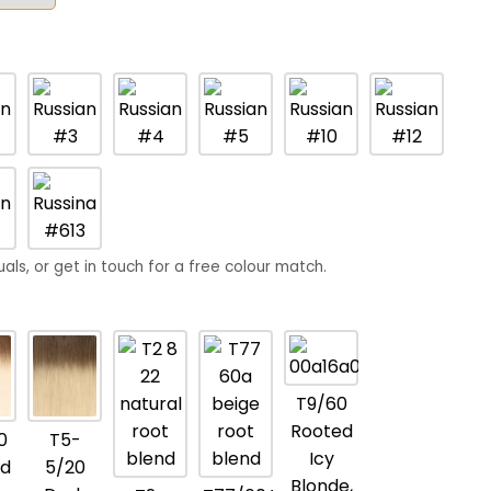
uals, or get in touch for a free colour match.
T9/60
Rooted
0
T5-
Icy
d
5/20
Blonde,