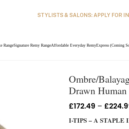
STYLISTS & SALONS: APPLY FOR 
xe Range
Signature Remy Range
Affordable Everyday Remy
Express (Coming S
Ombre/Balayage
Drawn Human H
£
172.49
–
£
224.9
I-TIPS – A STAPL