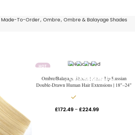
Made-To-Order
,
Ombre
,
Ombre & Balayage Shades
HOT
Ombre/Balayage Shades | Nano Tip Russian
Double-Drawn Human Hair Extensions | 18″–24″
In stock
£
172.49
–
£
224.99
Inc Vat