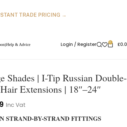
INSTANT TRADE PRICING →
0
Login / Register
£
0.
oon)
Help & Advice
 Shades | I-Tip Russian Double-
air Extensions | 18″–24″
9
Inc Vat
E IN STRAND-BY-STRAND FITTINGS