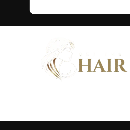
Discover flawless hair that feels as good as it looks - And bu
community of hair wearers where people can trust.