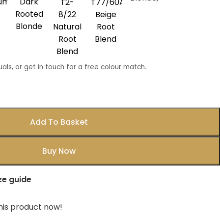
num
Dark
T2-
T77/60A
Rooted
8/22
Beige
Blonde
Natural
Root
Root
Blend
Blend
uals, or get in touch for a free colour match.
Add To Basket
Buy Now
ze guide
his product now!