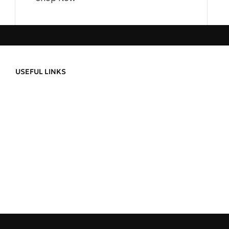
USEFUL LINKS
Privacy Policy
About Us
Refund and Returns
Contact Us
Delivery Informatio
Order Tracking
Terms & Condition
ild a
Wishlist