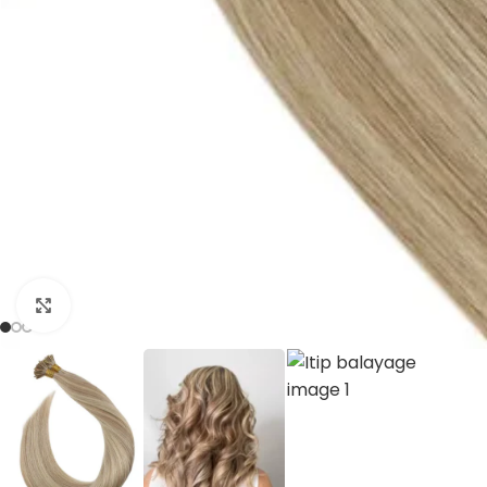
Click to enlarge