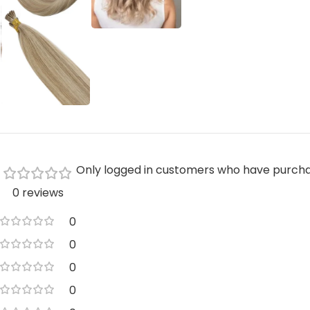
Only logged in customers who have purcha
0 reviews
0
0
0
0