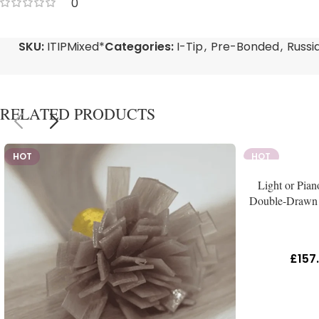
0
SKU:
ITIPMixed*
Categories:
I-Tip
,
Pre-Bonded
,
Russi
RELATED PRODUCTS
HOT
HOT
Light or Pian
Double-Drawn 
£
157