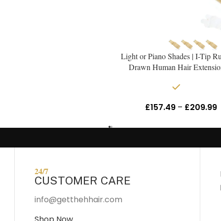
Light or Piano Shades | I-Tip R
Drawn Human Hair Extensio
In stock
£
157.49
–
£
209.99
24/7
CUSTOMER CARE
info@getthehhair.com
Shop Now