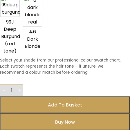
99J
Deep
#6
Burgundy
Dark
(red
Blonde
tone)
Select your shade from our professional colour swatch chart.
Each swatch represents the hair tone – if unsure, we
recommend a colour match before ordering.
Add To Basket
Buy Now