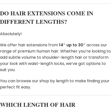
DO HAIR EXTENSIONS COME IN
DIFFERENT LENGTHS?
Absolutely!
We offer hair extensions from
14″ up to 30″
across our
range of premium human hair. Whether you’re looking to
add subtle volume to shoulder-length hair or transform
your look with waist-length locks, we’ve got options to
suit you.
You can browse our shop by length to make finding your
perfect fit easy.
WHICH LENGTH OF HAIR