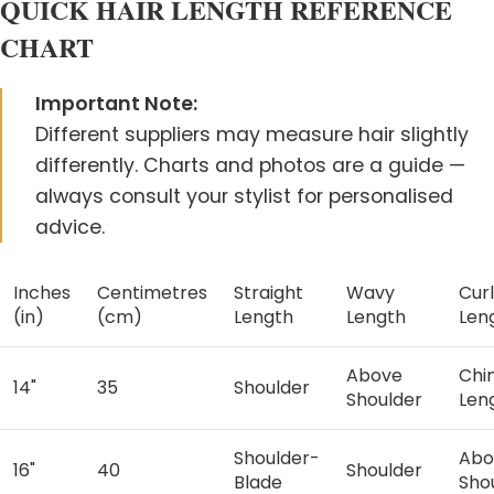
QUICK HAIR LENGTH REFERENCE
CHART
Start Chat
Important Note:
Different suppliers may measure hair slightly
differently. Charts and photos are a guide —
always consult your stylist for personalised
advice.
Inches
Centimetres
Straight
Wavy
Cur
(in)
(cm)
Length
Length
Len
Above
Chi
14"
35
Shoulder
Shoulder
Len
Shoulder-
Abo
16"
40
Shoulder
Blade
Sho