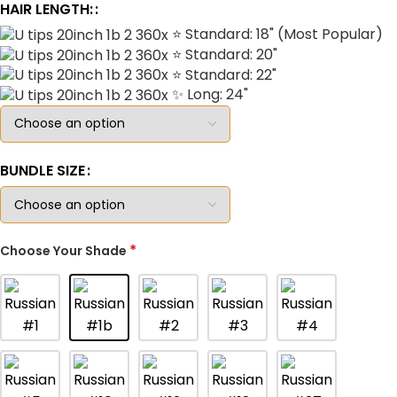
HAIR LENGTH:
⭐ Standard: 18" (Most Popular)
⭐ Standard: 20"
⭐ Standard: 22"
✨ Long: 24"
BUNDLE SIZE
*
Choose Your Shade