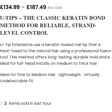
£
134.99
–
£
187.49
Inc Vat
U-TIPS – THE CLASSIC KERATIN BOND
METHOD FOR RELIABLE, STRAND-
LEVEL CONTROL
U-Tip Extensions use a keratin-based nail tip that is
heat-fused to the natural hair using a professional fusion
tool. This method offers long-lasting, durable hold and is
ideal for full-head installs on medium to thick hair.
Ideal for Fine to Medium Hair · Lightweight · Virtually
Undetectable Fit
2
Items sold in last hour