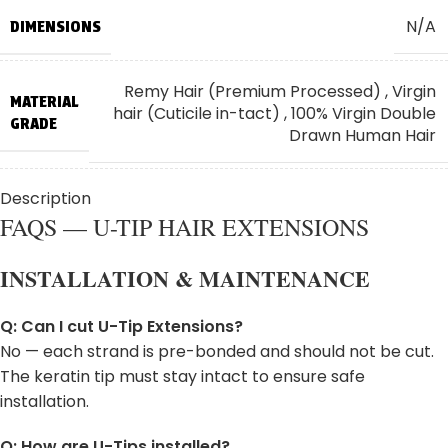
N/A
DIMENSIONS
Lower
Low
30"
75
Hips
Hips
Wai
Remy Hair (Premium Processed)
,
Virgin
MATERIAL
hair (Cuticile in-tact)
,
100% Virgin Double
GRADE
Drawn Human Hair
Description
⭐ Standard: 18" (Most Popular)
,
⭐
HAIR
Standard: 20"
,
⭐ Standard: 22"
,
✨ Long:
FAQS — U-TIP HAIR EXTENSIONS
LENGTH:
24"
INSTALLATION & MAINTENANCE
100g
WEIGHT PER PACKAGE
Q: Can I cut U-Tip Extensions?
No — each strand is pre-bonded and should not be cut.
Dispatched Directly from Our Trusted
SHIPS
The keratin tip must stay intact to ensure safe
Manufacturer for Freshness and Authenticity
FROM
installation.
Q: How are U-Tips installed?