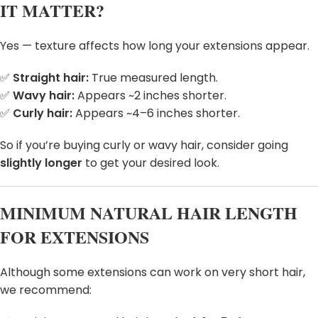
IT MATTER?
Yes — texture affects how long your extensions appear.
✅
Straight hair:
True measured length.
✅
Wavy hair:
Appears ~2 inches shorter.
✅
Curly hair:
Appears ~4–6 inches shorter.
So if you’re buying curly or wavy hair, consider going
slightly longer
to get your desired look.
MINIMUM NATURAL HAIR LENGTH
FOR EXTENSIONS
Although some extensions can work on very short hair,
we recommend: