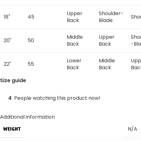
Upper
Shoulder-
18"
45
Sho
Back
Blade
Middle
Upper
Sho
20"
50
Back
Back
-Bl
Lower
Middle
Upp
22"
55
Back
Back
Bac
Size guide
Lower
Mid
24"
60
Waist
Back
Bac
4
People watching this product now!
Lower
Low
26"
65
Waist
Waist
Bac
Additional information
N/A
WEIGHT
Lower
28"
70
Hips
Wai
Waist