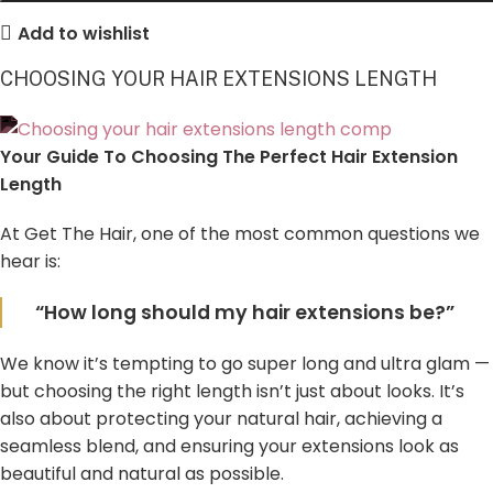
Add to wishlist
CHOOSING YOUR HAIR EXTENSIONS LENGTH
Your Guide To Choosing The Perfect Hair Extension
Length
At Get The Hair, one of the most common questions we
hear is:
“How long should my hair extensions be?”
We know it’s tempting to go super long and ultra glam —
but choosing the right length isn’t just about looks. It’s
also about protecting your natural hair, achieving a
seamless blend, and ensuring your extensions look as
beautiful and natural as possible.