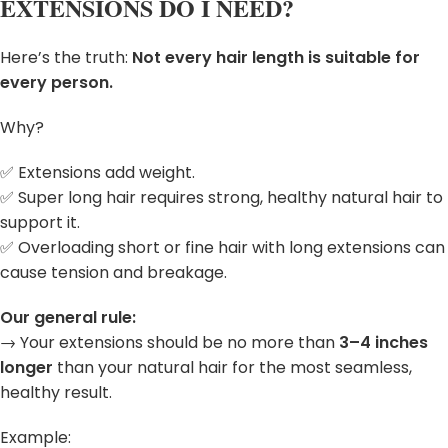
EXTENSIONS DO I NEED?
Here’s the truth:
Not every hair length is suitable for
every person.
Why?
✅ Extensions add weight.
✅ Super long hair requires strong, healthy natural hair to
support it.
✅ Overloading short or fine hair with long extensions can
cause tension and breakage.
Our general rule:
→ Your extensions should be no more than
3–4 inches
longer
than your natural hair for the most seamless,
healthy result.
Example: