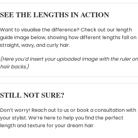
SEE THE LENGTHS IN ACTION
Want to visualise the difference? Check out our length
guide image below, showing how different lengths fall on
straight, wavy, and curly hair.
HEY, THANKS FOR REACHING
(Here you’d insert your uploaded image with the ruler on
hair backs.)
OUT, I'M NAOMI!!
Let's get started. Enter your email to begin
chatting with me.
STILL NOT SURE?
Name
Don’t worry! Reach out to us or book a consultation with
your stylist. We’re here to help you find the perfect
length and texture for your dream hair.
Email Address