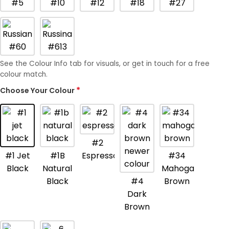
See the Colour Info tab for visuals, or get in touch for a free
colour match.
*
Choose Your Colour
Get The Hair
Naomi Strands Ai
#2
#1 Jet
#1B
Espresso
#34
Black
Natural
Mahogany
Black
#4
Brown
Dark
Brown