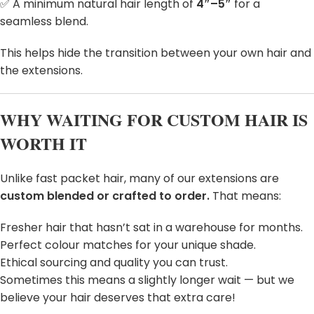
✅ A minimum natural hair length of
4″–5″
for a
seamless blend.
This helps hide the transition between your own hair and
the extensions.
WHY WAITING FOR CUSTOM HAIR IS
WORTH IT
Unlike fast packet hair, many of our extensions are
custom blended or crafted to order.
That means:
Fresher hair that hasn’t sat in a warehouse for months.
Perfect colour matches for your unique shade.
Ethical sourcing and quality you can trust.
Sometimes this means a slightly longer wait — but we
believe your hair deserves that extra care!