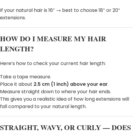
If your natural hair is 16″ → best to choose 18″ or 20″
extensions.
HOW DO I MEASURE MY HAIR
LENGTH?
Here’s how to check your current hair length:
Take a tape measure.
Place it about
2.5 cm (1 inch) above your ear
.
Measure straight down to where your hair ends.
This gives you a realistic idea of how long extensions will
fall compared to your natural length.
STRAIGHT, WAVY, OR CURLY — DOES