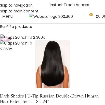
Instant Trade Access
Skip to navigation
Skip to main content
0
Menu
£
0.0
Back to products
Click to enlarge
HOT
Dark Shades | U-Tip Russian Double-Drawn Human
Hair Extensions | 18″–24″