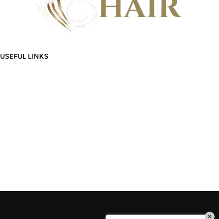
Discover flawless hair that feels as good as it looks - And build a community
of hair wearers where people can trust.
USEFUL LINKS
ADDITIONAL LINKS
Privacy
Policy
About Us
Blog
Refund
Contact Us
and
Manage Account
Returns
Order
Policy
Go To Shop
Tracking
Delivery
Cart
Information
Wishlist
Terms &
Delivery Information
Conditions
Refund and Returns Policy
×