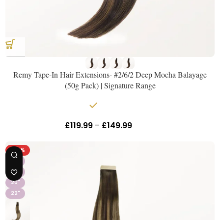
Remy Tape-In Hair Extensions- #2/6/2 Deep Mocha Balayage
(50g Pack) | Signature Range
In stock
£
119.99
–
£
149.99
Inc Vat
-40%
16"
18"
20"
22"