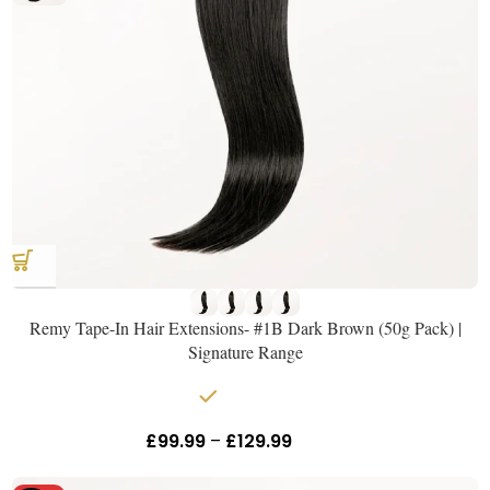
Remy Tape-In Hair Extensions- #1B Dark Brown (50g Pack) |
Signature Range
In stock
£
99.99
–
£
129.99
Inc Vat