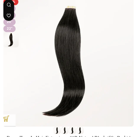
-43%
16"
18"
20"
22"