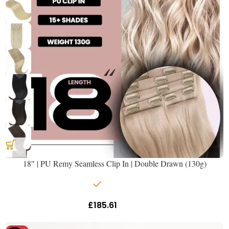
18″ | PU Remy Seamless Clip In | Double Drawn (130g)
In stock
£
185.61
Inc Vat
Get The Hair
Naomi Strands Ai