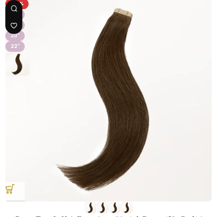
-36%
16"
18"
20"
22"