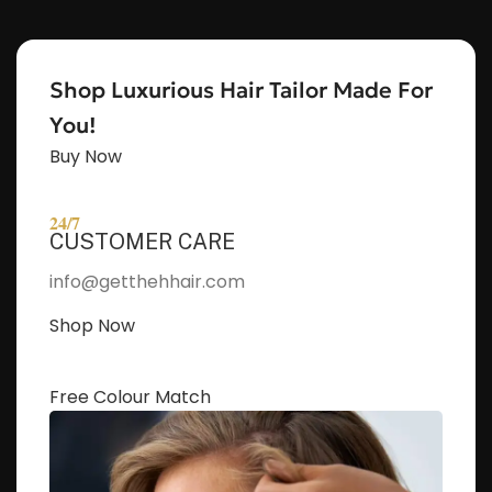
Shop Luxurious Hair Tailor Made For
You!
Buy Now
24/7
CUSTOMER CARE
info@getthehhair.com
Shop Now
Free Colour Match