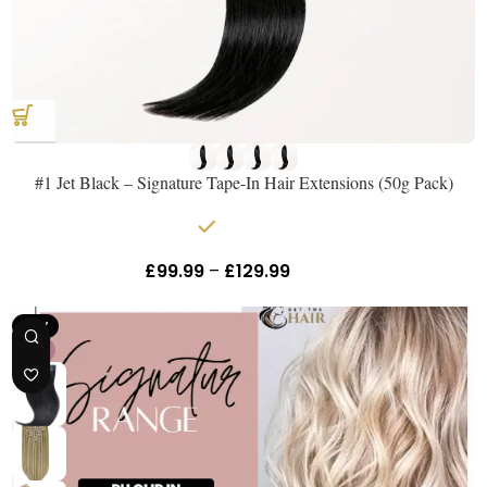
#1 Jet Black – Signature Tape-In Hair Extensions (50g Pack)
In stock
£
99.99
–
£
129.99
Inc Vat
NEW
18"