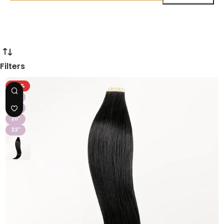
Filters
-43%
16"
18"
20"
22"