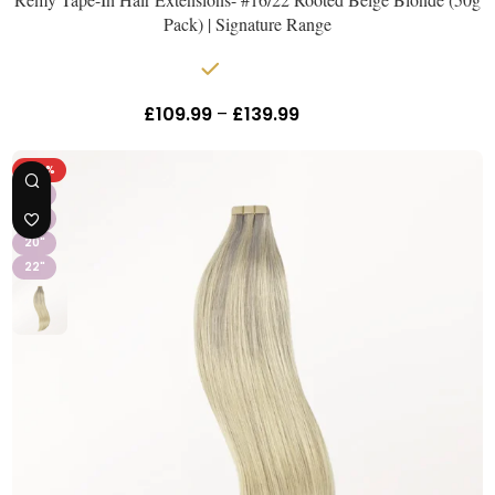
Pack) | Signature Range
In stock
£
109.99
–
£
139.99
Inc Vat
-26%
16"
18"
20"
22"