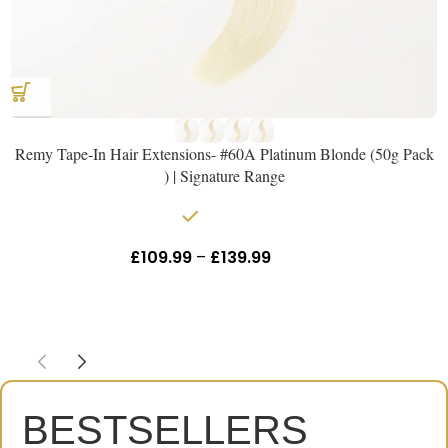
Remy Tape-In Hair Extensions- #60A Platinum Blonde (50g Pack
) | Signature Range
In stock
£
109.99
–
£
139.99
Inc Vat
BESTSELLERS