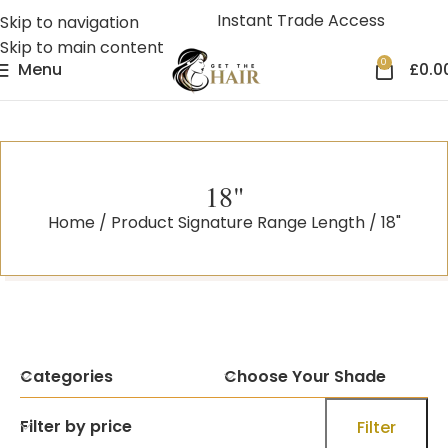
Instant Trade Access
Skip to navigation
Skip to main content
0
Menu
£
0.0
18"
Home
Product Signature Range Length
18"
Categories
Choose Your Shade
Filter by price
Filter