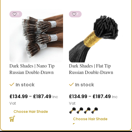
HOT
HOT
Dark Shades | Nano Tip
Dark Shades | Flat Tip
D
Russian Double-Drawn
Russian Double-Drawn
R
Human Hair Extensions
Human Hair Extensions |
H
In stock
In stock
|18″–24″
Length 18″–24″
L
£
134.99
–
£
187.49
£
134.99
–
£
187.49
£
Inc
Inc
Vat
Vat
V
Choose Hair Shade
Choose Hair Shade