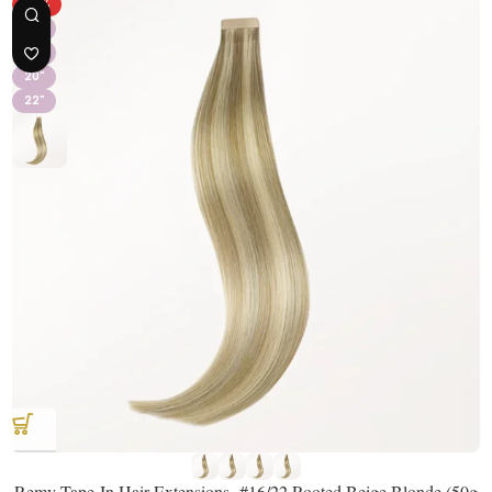
-31%
16"
18"
20"
22"
Remy Tape-In Hair Extensions- #16/22 Rooted Beige Blonde (50g